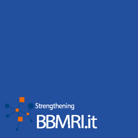
Download
Governance tools
Download
Biobanking in practice
Access requests successfully
handled
2024