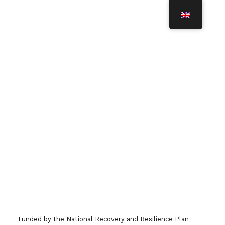
T
O
G
G
L
BBMRI.it Richiesta attivazione
E
N
Account
A
V
I
G
A
T
I
O
To enter the reserved area of BBMRI.it
N
(intranet), fill in the form that you find at
this link. The intranet area gives you
access to the Italian Directory of biobanks,
Funded by the National Recovery and Resilience Plan