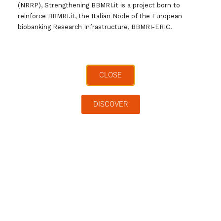
to the documents produced by the working
(NRRP), Strengthening BBMRI.it is a project born to
groups and to the other services offered by
reinforce BBMRI.it, the Italian Node of the European
biobanking Research Infrastructure, BBMRI-ERIC.
the Infrastructure
CLOSE
Full Name
*
DISCOVER
Last Name
*
Institution
*