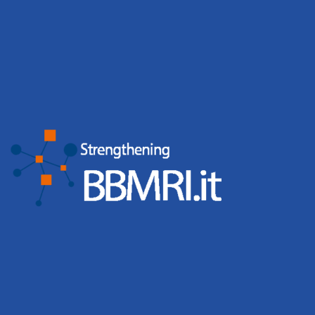
GDPR & PRIVACY
*
I Agree
I authorize the processing of personal data relating to the
creation and management of the Account for the services
of the National Node BBMRI.it based on art. 13 of Legislative
Decree 196/2003 and art. 13 GDPR 679/16
SEND