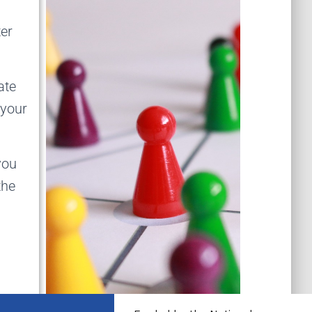
ter
ate
 your
you
the