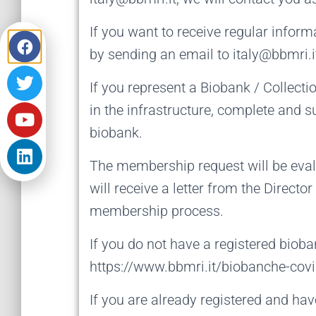
If you want to receive regular inform
by sending an email to italy@bbmri.it
If you represent a Biobank / Collecti
in the infrastructure, complete and 
biobank.
The membership request will be eva
will receive a letter from the Directo
membership process.
If you do not have a registered bioba
https://www.bbmri.it/biobanche-covid
If you are already registered and ha