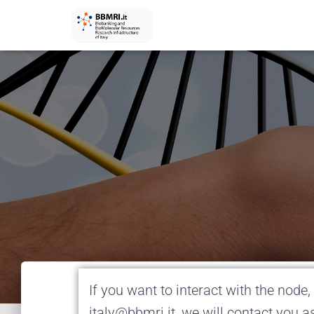
If you want to interact with the node, 
italy@bbmri.it, we will contact you a