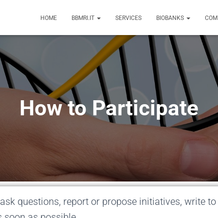
HOME
BBMRI.IT
SERVICES
BIOBANKS
COM
How to Participate
ask questions, report or propose initiatives, write to
s soon as possible