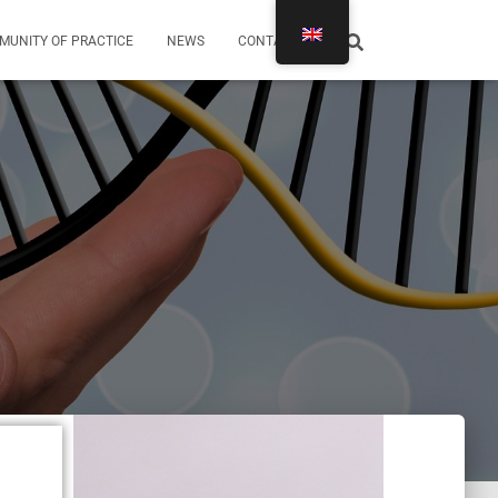
MUNITY OF PRACTICE
NEWS
CONTACTS