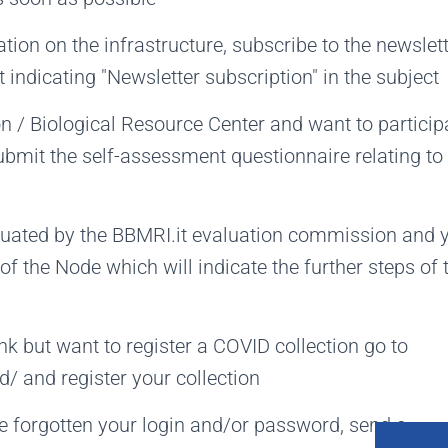
ation on the infrastructure, subscribe to the newslet
 indicating "Newsletter subscription" in the subject
on / Biological Resource Center and want to particip
submit the self-assessment questionnaire relating to
luated by the BBMRI.it evaluation commission and 
r of the Node which will indicate the further steps of 
nk but want to register a COVID collection go to
/ and register your collection
ve forgotten your login and/or password, send a