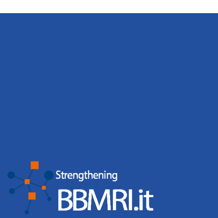
Marco Moscatelli
Head of the BBMRI.it Node Hardware Infrastructure
Andrea Manconi
Sviluppo di applicazioni basate su AI