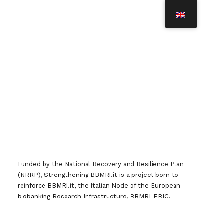
T
O
G
G
L
Credits
E
N
A
V
I
Team IT
G
A
T
I
O
N
Funded by the National Recovery and Resilience Plan
(NRRP), Strengthening BBMRI.it is a project born to
reinforce BBMRI.it, the Italian Node of the European
biobanking Research Infrastructure, BBMRI-ERIC.