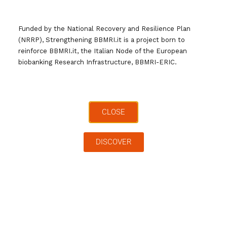
Tag:
bbmri.it
News
Ricerca
Funded by the National Recovery and Resilience Plan
(NRRP), Strengthening BBMRI.it is a project born to
reinforce BBMRI.it, the Italian Node of the European
biobanking Research Infrastructure, BBMRI-ERIC.
CLOSE
Cerca …
DISCOVER
Archivi