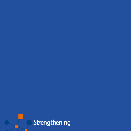
BBMRI.it strengthens community
engagement through events and training
Biobanks organised 65 events involving 2,431
participants, while the BBMRI.it Hub hosted 6 events with
676 participants. Events, workshops and training