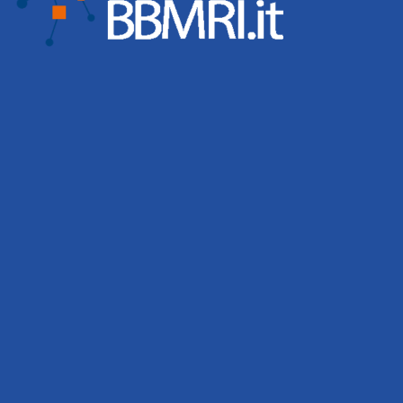
activities remain central to BBMRI.it’s mission of building
a strong and connected biobanking community.
Leggi tutto
BBMRI.it biobanks contribute to 167