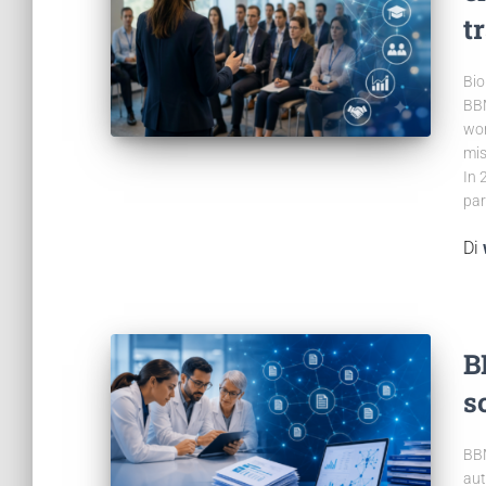
t
Bio
BBM
wor
mis
In 
par
Di
B
s
BBM
aut