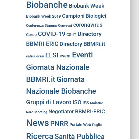
Biobanche
Biobank Week
Campioni Biologici
Biobank Week 2019
coronavirus
Conferenza Stampa
Convegni
COVID-19
Directory
Corso
CS-IT
BBMRI-ERIC
Directory BBMRi.it
Eventi
ELSI
event
eatris
ecrin
Giornata Nazionale
BBMRI.it
Giornata
Nazionale Biobanche
Gruppi di Lavoro
ISO
ISS
Malattie
Negotiator BBMRI-ERIC
Rare
Meeting
News
PNRR
Portale Web
Puglia
Ricerca
Sanità Pubblica