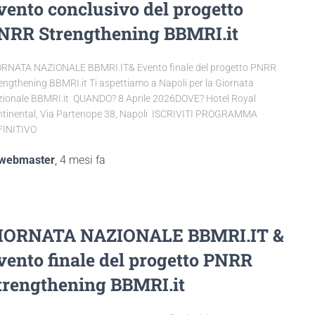
vento conclusivo del progetto
NRR Strengthening BBMRI.it
RNATA NAZIONALE BBMRI.IT& Evento finale del progetto PNRR
engthening BBMRI.it Ti aspettiamo a Napoli per la Giornata
ionale BBMRI.it QUANDO? 8 Aprile 2026DOVE? Hotel Royal
tinental, Via Partenope 38, Napoli ISCRIVITI PROGRAMMA
FINITIVO
webmaster
,
4 mesi
fa
IORNATA NAZIONALE BBMRI.IT &
vento finale del progetto PNRR
trengthening BBMRI.it