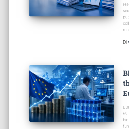
res
sci
pub
col
mul
Di
B
t
E
BBM
€9 
bio
fun