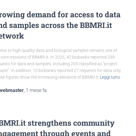
rowing demand for access to data
nd samples across the BBMRI.it
etwork
ess to high-quality data and biological samples remains one of
 core missions of BBMRI.it. In 2025, 42 biobanks reported 299
uests for data and samples, including 205 classified as “project
uest”. In addition, 10 biobanks reported 27 requests for data only.
se figures show the increasing relevance of BBMRI.it
Leggi tutto
webmaster
,
1 mese
fa
BMRI.it strengthens community
ngagement through events and