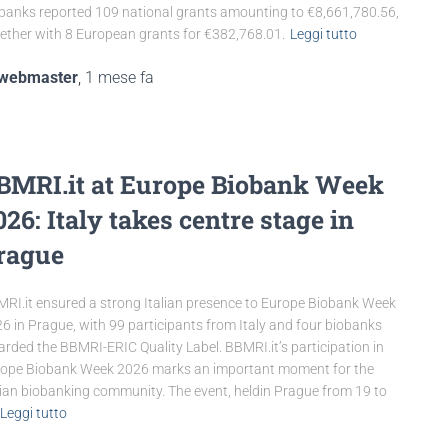
banks reported 109 national grants amounting to €8,661,780.56,
ether with 8 European grants for €382,768.01.
Leggi tutto
webmaster
,
1 mese
fa
BMRI.it at Europe Biobank Week
026: Italy takes centre stage in
rague
RI.it ensured a strong Italian presence to Europe Biobank Week
6 in Prague, with 99 participants from Italy and four biobanks
rded the BBMRI-ERIC Quality Label. BBMRI.it’s participation in
ope Biobank Week 2026 marks an important moment for the
lian biobanking community. The event, heldin Prague from 19 to
Leggi tutto