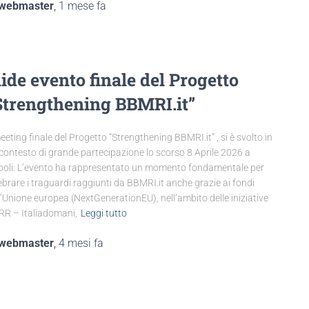
webmaster
,
1 mese
fa
lide evento finale del Progetto
Strengthening BBMRI.it”
meeting finale del Progetto “Strengthening BBMRI.it” , si è svolto in
contesto di grande partecipazione lo scorso 8 Aprile 2026 a
oli. L’evento ha rappresentato un momento fondamentale per
ebrare i traguardi raggiunti da BBMRI.it anche grazie ai fondi
l’Unione europea (NextGenerationEU), nell’ambito delle iniziative
R – Italiadomani,
Leggi tutto
webmaster
,
4 mesi
fa