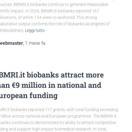
ources. BBMRI.it biobanks continue to generate measurable
entific impact. In 2025, BBMRI.it biobanks reported 167
lications, of which 124 were co-authored. This strong
laborative output confirms the role of biobanks as engines of
tidisciplinary
Leggi tutto
webmaster
,
1 mese
fa
BMRI.it biobanks attract more
han €9 million in national and
uropean funding
RI.it biobanks reported 117 grants, with total funding exceeding
million across national and European programmes. The BBMRI.it
banks continues to demonstrate its ability to attract competitive
ding and support high-impact biomedical research. In total,