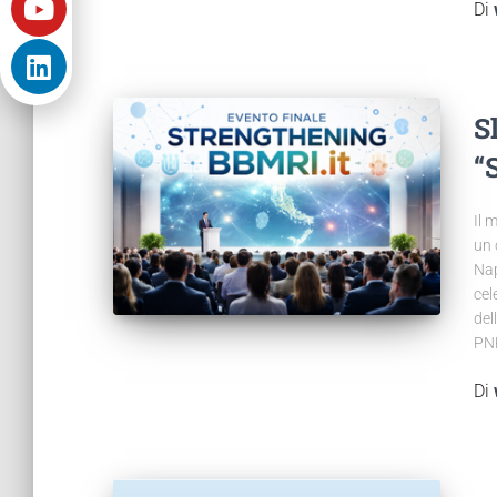
Di
S
“
Il 
un 
Nap
cel
del
PNR
Di