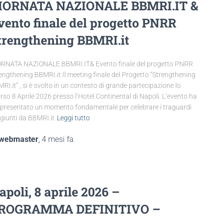
IORNATA NAZIONALE BBMRI.IT &
vento finale del progetto PNRR
trengthening BBMRI.it
RNATA NAZIONALE BBMRI.IT& Evento finale del progetto PNRR
engthening BBMRI.it Il meeting finale del Progetto “Strengthening
RI.it” , si è svolto in un contesto di grande partecipazione lo
rso 8 Aprile 2026 presso l’Hotel Continental di Napoli. L’evento ha
presentato un momento fondamentale per celebrare i traguardi
giunti da BBMRI.it
Leggi tutto
webmaster
,
4 mesi
fa
apoli, 8 aprile 2026 –
ROGRAMMA DEFINITIVO –