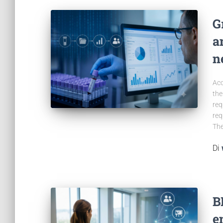
G
a
n
Acc
the
req
req
The
Di
B
e