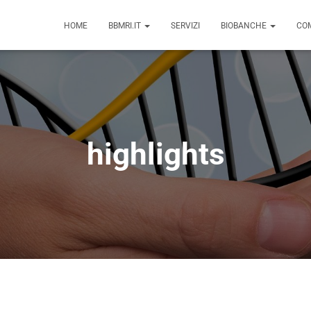
HOME
BBMRI.IT
SERVIZI
BIOBANCHE
COM
highlights