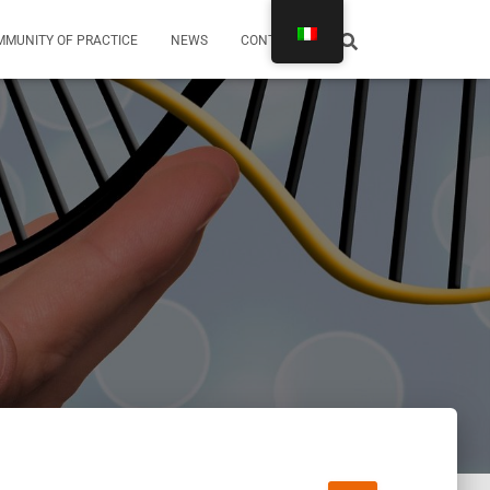
MUNITY OF PRACTICE
NEWS
CONTATTI