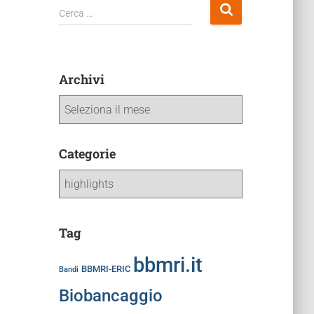
Cerca …
Archivi
Categorie
Tag
bbmri.it
BBMRI-ERIC
Bandi
Biobancaggio