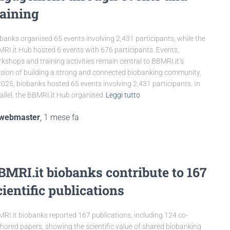
raining
banks organised 65 events involving 2,431 participants, while the
RI.it Hub hosted 6 events with 676 participants. Events,
kshops and training activities remain central to BBMRI.it’s
sion of building a strong and connected biobanking community.
2025, biobanks hosted 65 events involving 2,431 participants. In
allel, the BBMRI.it Hub organised
Leggi tutto
webmaster
,
1 mese
fa
BMRI.it biobanks contribute to 167
cientific publications
RI.it biobanks reported 167 publications, including 124 co-
hored papers, showing the scientific value of shared biobanking