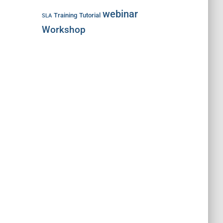
webinar
Training
Tutorial
SLA
Workshop