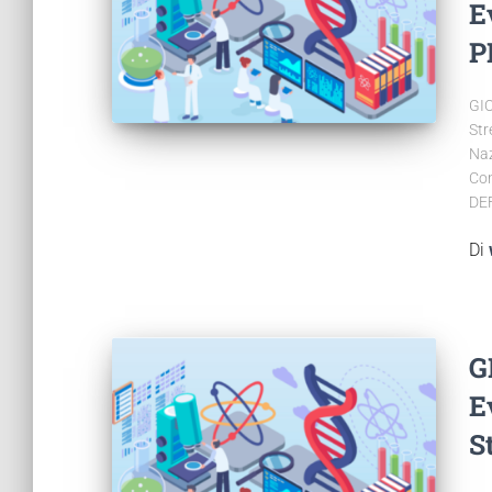
E
P
GIO
Str
Naz
Con
DE
Di
G
E
S