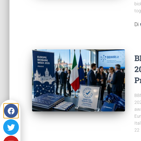
bio
tog
Di
B
2
P
BBM
202
awa
Eur
Ita
22