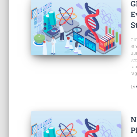
G
E
S
GIO
Str
BBM
sco
rap
rag
Di
N
P