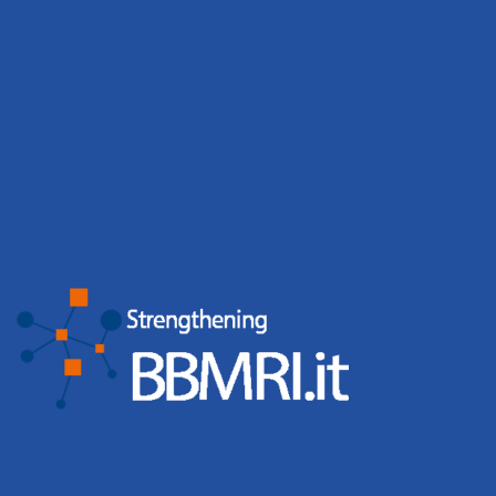
BBMRI.it biobanks contribute to 167
scientific publications
BBMRI.it biobanks reported 167 publications, including
124 co-authored papers, showing the scientific value of
shared biobanking resources. BBMRI.it biobanks continue
to generate measurable scientific impact. In 2025,
BBMRI.it biobanks reported 167 publications, of which
124
Leggi tutto