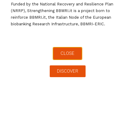
Funded by the National Recovery and Resilience Plan
(NRRP), Strengthening BBMRI.it is a project born to
reinforce BBMRI.it, the Italian Node of the European
biobanking Research Infrastructure, BBMRI-ERIC.
Cerca …
Archivi
CLOSE
DISCOVER
Categorie
Tag