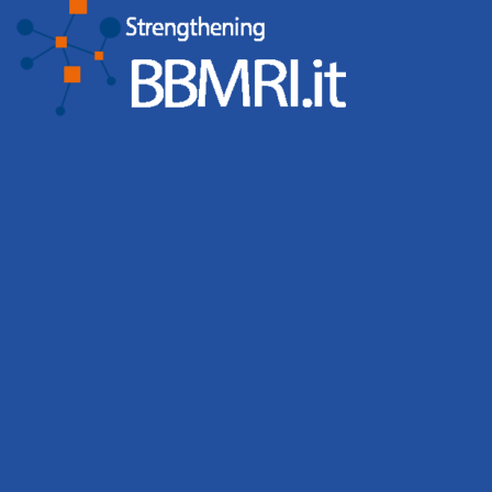
Biobanks organised 65 events involving 2,431
participants, while the BBMRI.it Hub hosted 6 events with
676 participants. Events, workshops and training
activities remain central to BBMRI.it’s mission of building
a strong and connected biobanking community.
Leggi tutto