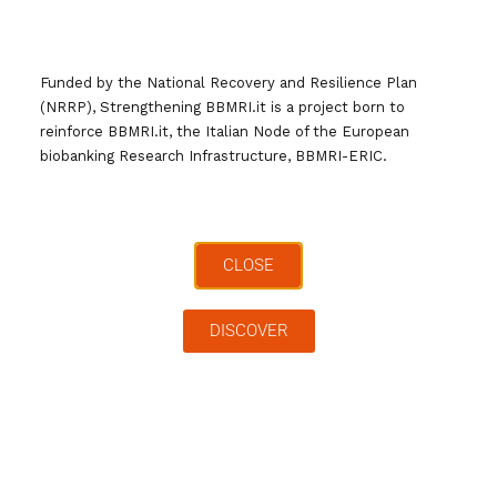
Giornata Nazionale BBMRI.it
Giornata Nazionale Biobanche
Gruppi di Lavoro
Ricerca
Funded by the National Recovery and Resilience Plan
Sanità Pubblica
(NRRP), Strengthening BBMRI.it is a project born to
reinforce BBMRI.it, the Italian Node of the European
biobanking Research Infrastructure, BBMRI-ERIC.
CLOSE
DISCOVER
Cerca …
Archivi