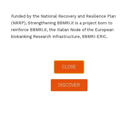
Funded by the National Recovery and Resilience Plan
(NRRP), Strengthening BBMRI.it is a project born to
reinforce BBMRI.it, the Italian Node of the European
biobanking Research Infrastructure, BBMRI-ERIC.
CLOSE
Search …
DISCOVER
Archives