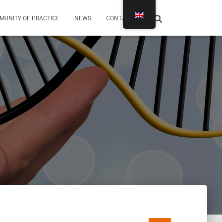
MUNITY OF PRACTICE
NEWS
CONTACTS