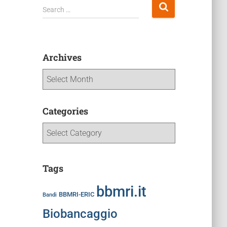
Search …
Archives
Categories
Tags
bbmri.it
BBMRI-ERIC
Bandi
Biobancaggio