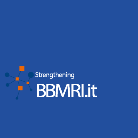
Tags
bbmri.it
Biobancaggio
BBMRI-ERIC
Bandi
Biobanks
Biobank Week
Biobank Week 2019
coronavirus
Campioni Biologici
Corso
Press release
Convegni
COVID-19
Directory BBMRI-ERIC
Directory
CS-IT
Events
Giornata
ELSI
BBMRi.it
event
eatris
ecrin
Nazionale BBMRI.it
Giornata Nazionale
Biobanche
Working Groups
ISO
ISS
Malattie Rare
News
PNRR
Negotiator BBMRI-ERIC
Web
Meeting