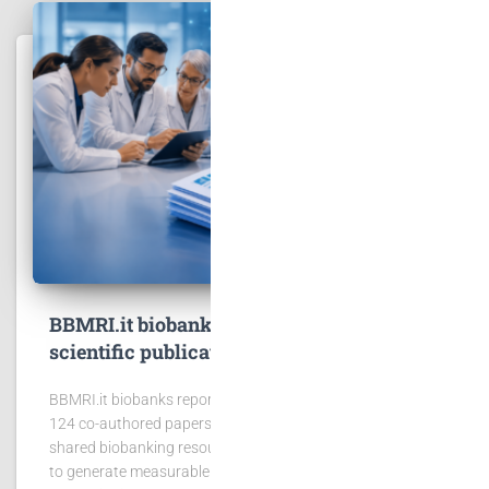
BBMRI.it biobanks contribute to 167
scientific publications
BBMRI.it biobanks reported 167 publications, including
124 co-authored papers, showing the scientific value of
shared biobanking resources. BBMRI.it biobanks continue
to generate measurable scientific impact. In 2025,