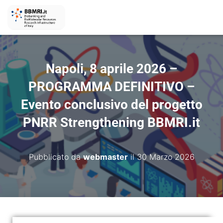
Napoli, 8 aprile 2026 –
PROGRAMMA DEFINITIVO –
Evento conclusivo del progetto
PNRR Strengthening BBMRI.it
Pubblicato da
webmaster
il
30 Marzo 2026