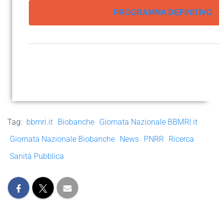
PROGRAMMA DEFINITIVO
Tag:
bbmri.it
Biobanche
Giornata Nazionale BBMRI.it
Giornata Nazionale Biobanche
News
PNRR
Ricerca
Sanità Pubblica