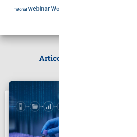
webinar
Workshop
Tutorial
Articoli correlati