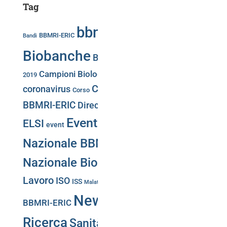
Tag
bbmri.it
Biobancaggio
BBMRI-ERIC
Bandi
Biobanche
Biobank Week
Biobank Week
Campioni Biologici
2019
Conferenza Stampa
Convegni
COVID-19
Directory
coronavirus
Corso
CS-IT
BBMRI-ERIC
Directory BBMRi.it
eatris
ecrin
Eventi
Giornata
ELSI
event
Nazionale BBMRI.it
Giornata
Nazionale Biobanche
Gruppi di
Lavoro
ISO
Negotiator
ISS
Malattie Rare
Meeting
News
PNRR
BBMRI-ERIC
Portale Web
Puglia
Ricerca
Sanità Pubblica
Training
SLA