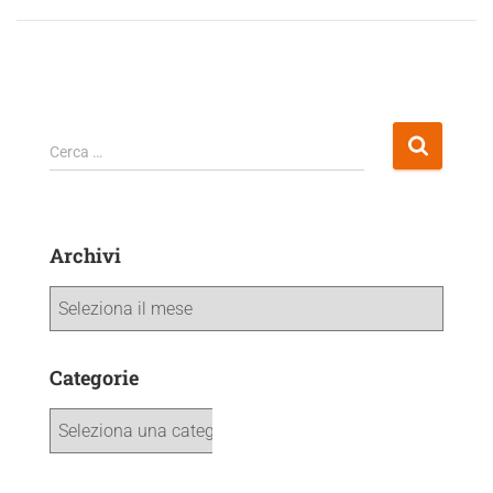
Cerca …
Archivi
Categorie