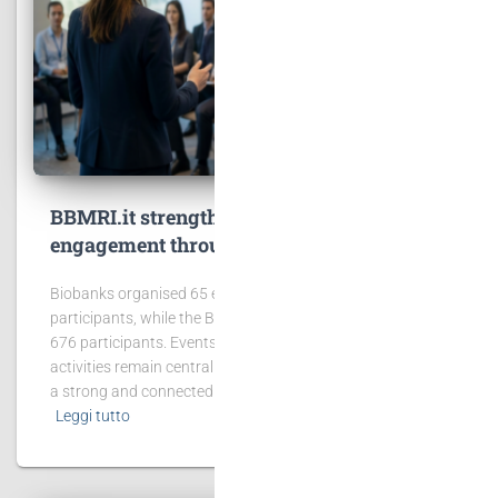
BBMRI.it strengthens community
engagement through events and training
Biobanks organised 65 events involving 2,431
participants, while the BBMRI.it Hub hosted 6 events with
676 participants. Events, workshops and training
activities remain central to BBMRI.it’s mission of building
a strong and connected biobanking community.
Leggi tutto