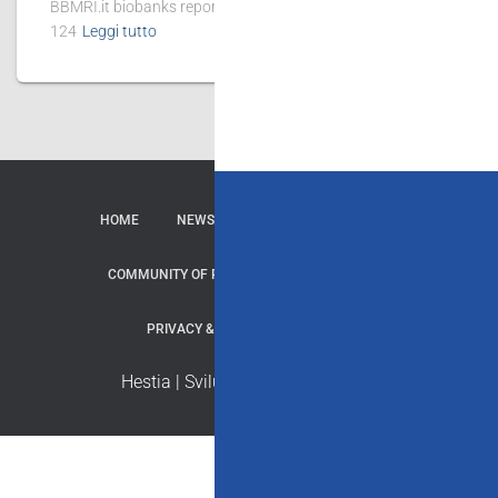
BBMRI.it biobanks reported 167 publications, of which
124
Leggi tutto
HOME
NEWS
CONTATTI
SERVIZI
COMMUNITY OF PRACTICE
REPOSITORY
PRIVACY & COOKIE
CREDITI
Hestia | Sviluppato da
ThemeIsle