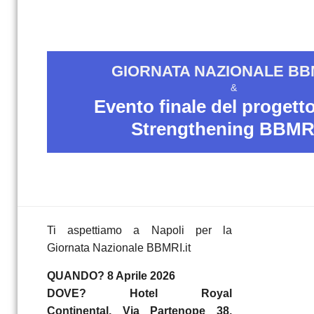
GIORNATA NAZIONALE BBM
&
Evento finale del proget
Strengthening BBMRI
Ti aspettiamo a Napoli per la
Giornata Nazionale BBMRI.it
QUANDO? 8 Aprile 2026
DOVE? Hotel Royal
Continental, Via Partenope 38,