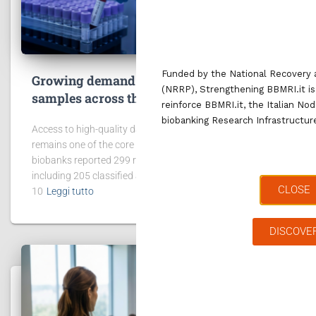
Funded by the National Recovery 
Growing demand for access to data and
(NRRP), Strengthening BBMRI.it is
samples across the BBMRI.it network
reinforce BBMRI.it, the Italian No
biobanking Research Infrastructu
Access to high-quality data and biological samples
remains one of the core missions of BBMRI.it. In 2025, 42
biobanks reported 299 requests for data and samples,
including 205 classified as “project request”. In addition,
CLOSE
10
Leggi tutto
DISCOVE