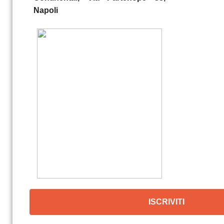
Napoli
ISCRIVITI