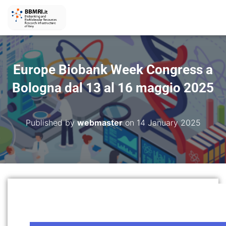
Europe Biobank Week Congress a
Bologna dal 13 al 16 maggio 2025
Published by
webmaster
on
14 January 2025