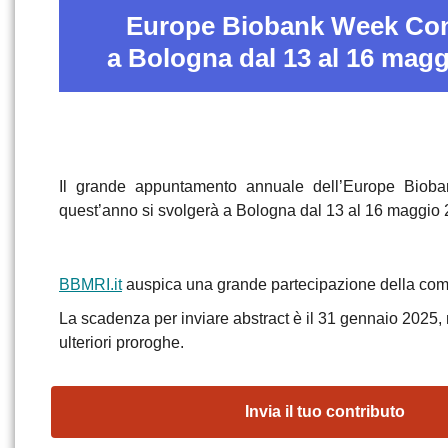
Europe Biobank Week Co
a Bologna dal 13 al 16 magg
Il grande appuntamento annuale dell’Europe Bio
quest’anno si svolgerà a Bologna dal 13 al 16 maggio 
BBMRI.it
auspica una grande partecipazione della comu
La scadenza per inviare abstract è il 31 gennaio 2025,
ulteriori proroghe.
Invia il tuo contributo