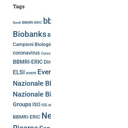
Tags
bbmri.it
Biobancaggio
BBMRI-ERIC
Bandi
Biobanks
Biobank Week
Biobank Week 2019
Campioni Biologici
Press release
Convegni
COVID-19
Directory
coronavirus
Corso
CS-IT
BBMRI-ERIC
Directory BBMRi.it
eatris
ecrin
Events
Giornata
ELSI
event
Nazionale BBMRI.it
Giornata
Nazionale Biobanche
Working
Groups
ISO
Negotiator
ISS
Malattie Rare
Meeting
News
PNRR
BBMRI-ERIC
Web Portal
Puglia