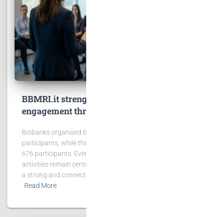
BBMRI.it strengthens community
engagement through events and training
Biobanks organised 65 events involving 2,431
participants, while the BBMRI.it Hub hosted 6 events with
676 participants. Events, workshops and training
activities remain central to BBMRI.it’s mission of building
a strong and connected biobanking community.
Read More