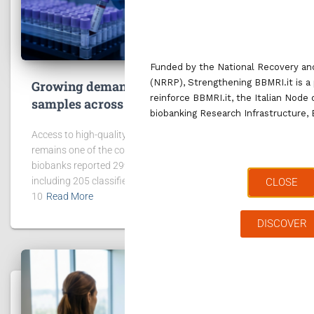
Funded by the National Recovery and
(NRRP), Strengthening BBMRI.it is a 
Growing demand for access to data and
reinforce BBMRI.it, the Italian Node
samples across the BBMRI.it network
biobanking Research Infrastructure,
Access to high-quality data and biological samples
remains one of the core missions of BBMRI.it. In 2025, 42
biobanks reported 299 requests for data and samples,
including 205 classified as “project request”. In addition,
CLOSE
10
Read More
DISCOVER