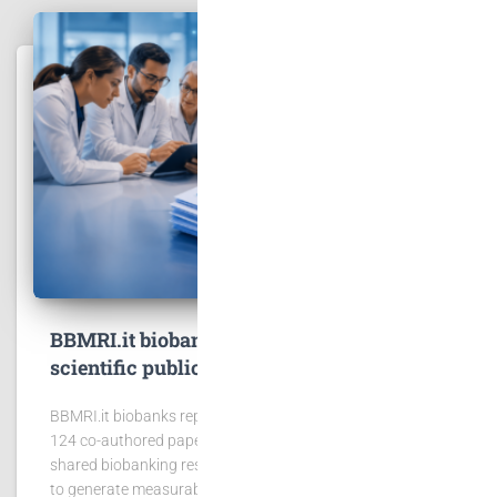
BBMRI.it biobanks contribute to 167
scientific publications
BBMRI.it biobanks reported 167 publications, including
124 co-authored papers, showing the scientific value of
shared biobanking resources. BBMRI.it biobanks continue
to generate measurable scientific impact. In 2025,