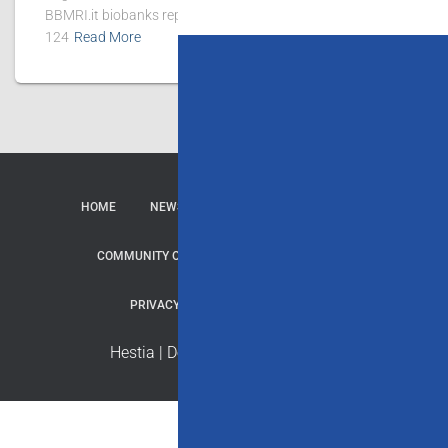
BBMRI.it biobanks reported 167 publications, of which
124
Read More
HOME
NEWS
CONTACTS
SERVICES
COMMUNITY OF PRACTICE
REPOSITORY
PRIVACY & COOKIE
CREDITS
Hestia | Developed by
ThemeIsle