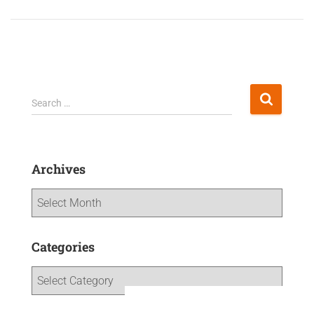
Search …
Archives
Categories