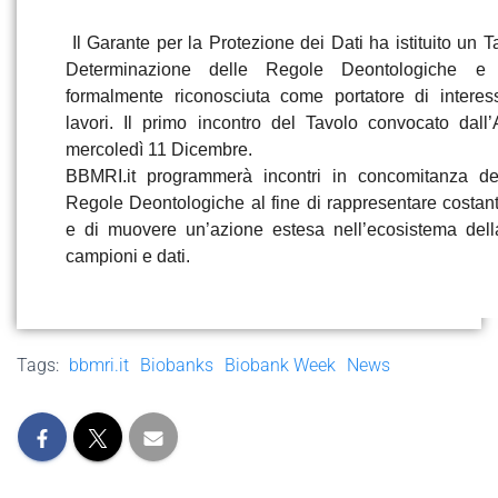
Il Garante per la Protezione dei Dati ha istituito un Ta
Determinazione delle Regole Deontologiche e
formalmente riconosciuta come portatore di interes
lavori. Il primo incontro del Tavolo convocato dall’
mercoledì 11 Dicembre.
BBMRI.it
programmerà incontri in concomitanza de
Regole Deontologiche al fine di rappresentare costa
e di muovere un’azione estesa nell’ecosistema dell
campioni e dati.
Tags:
bbmri.it
Biobanks
Biobank Week
News