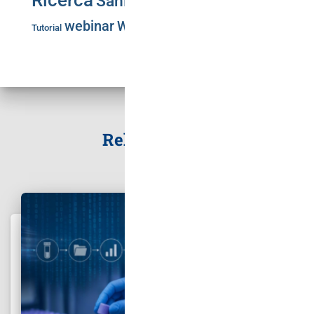
Ricerca
Sanità Pubblica
Training
SLA
webinar
Workshop
Tutorial
Related Posts